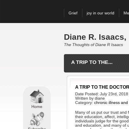
Grief
joy in our world
Me
Diane R. Isaacs,
The Thoughts of Diane R Isaacs
A TRIP TO THE...
A TRIP TO THE DOCTO
Date Posted: July 23rd, 2018
Written by diane
Category:
chronic illness and
Home
Many of us put our trust and f
their education, affect, inte
individuals judge for the go
and education, and many of us