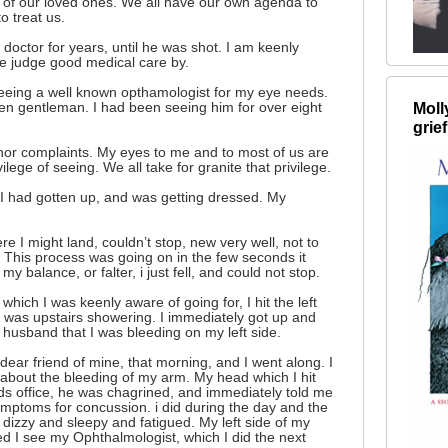
 of our loved ones. We all have our own agenda to
o treat us.
doctor for years, until he was shot. I am keenly
e judge good medical care by.
eeing a well known opthamologist for my eye needs.
Moll
en gentleman. I had been seeing him for over eight
grief
nor complaints. My eyes to me and to most of us are
ilege of seeing. We all take for granite that privilege.
I had gotten up, and was getting dressed. My
re I might land, couldn’t stop, new very well, not to
 This process was going on in the few seconds it
 my balance, or falter, i just fell, and could not stop.
which I was keenly aware of going for, I hit the left
was upstairs showering. I immediately got up and
y husband that I was bleeding on my left side.
dear friend of mine, that morning, and I went along. I
bout the bleeding of my arm. My head which I hit
ends office, he was chagrined, and immediately told me
symptoms for concussion. i did during the day and the
 dizzy and sleepy and fatigued. My left side of my
d I see my Ophthalmologist, which I did the next