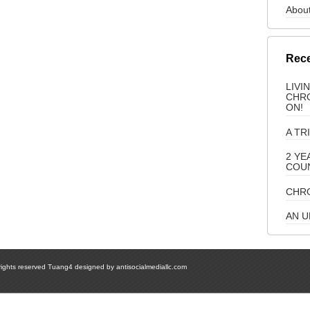
About
Rece
LIVI
CHRO
ON!
A TR
2 YE
COU
CHRO
AN 
 rights reserved Tuang4 designed by
antisocialmediallc.com