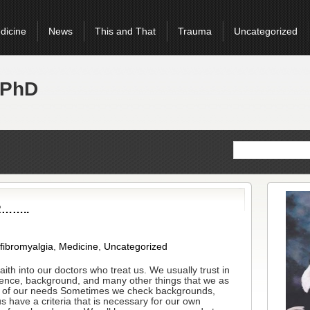
dicine
News
This and That
Trauma
Uncategorized
 PhD
R……..
 fibromyalgia
,
Medicine
,
Uncategorized
aith into our doctors who treat us. We usually trust in
lligence, background, and many other things that we as
od of our needs Sometimes we check backgrounds,
 have a criteria that is necessary for our own