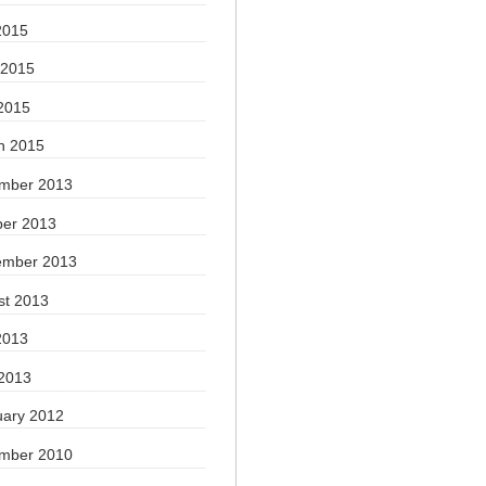
2015
 2015
2015
h 2015
mber 2013
ber 2013
ember 2013
st 2013
2013
 2013
uary 2012
mber 2010