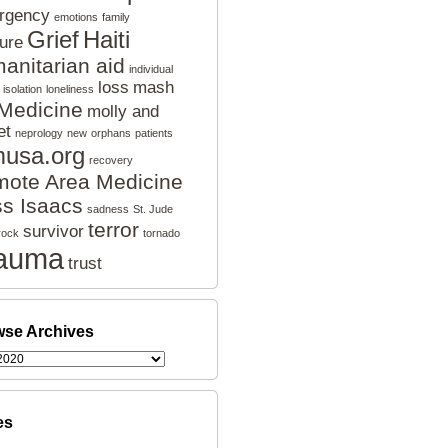
rgency
emotions
family
Grief
Haiti
ture
anitarian aid
individual
loss
mash
isolation
loneliness
Medicine
molly and
et
neprology
new
orphans
patients
musa.org
recovery
ote Area Medicine
s Isaacs
sadness
St. Jude
terror
survivor
rock
tornado
auma
trust
se Archives
es