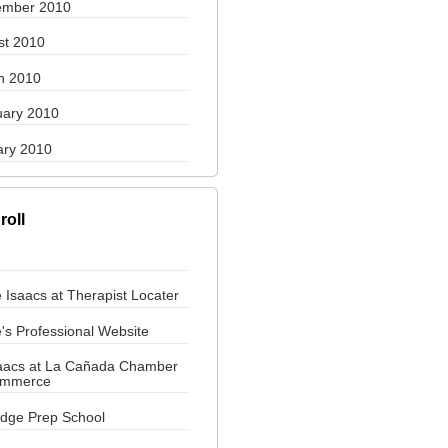
ember 2010
st 2010
h 2010
uary 2010
ary 2010
roll
 Isaacs at Therapist Locater
's Professional Website
saacs at La Cañada Chamber
ommerce
ridge Prep School