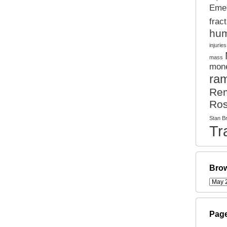
Eme
frac
hum
injuries
mass
mon
ra
Rem
Ros
Stan B
Tr
Brow
Pag