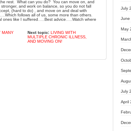
 the rest. What can you do? You can move on, and
stronger, and work on balance, so you do not fall
July 
accept, (hard to do) , and move on and deal with
..Which follows all of us, some more than others.
June
l ones like I suffered…..Best advice…..Watch where
May 
7 MANY
Next topic:
LIVING WITH
MULTIPLE CHRONIC ILLNESS,
Marc
AND MOVING ON!
Dece
Octo
Sept
Augu
July 
April
Febr
Dece