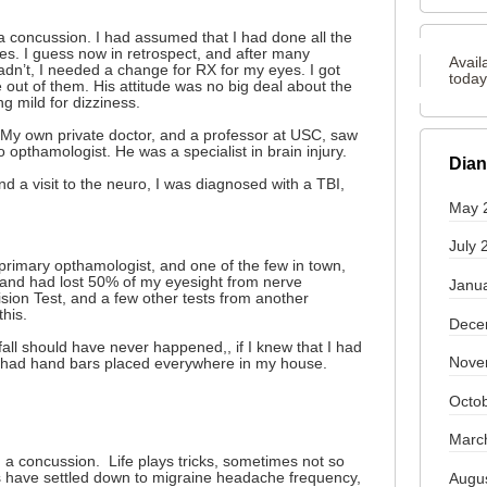
a concussion. I had assumed that I had done all the
es. I guess now in retrospect, and after many
Avail
adn’t, I needed a change for RX for my eyes. I got
toda
 out of them. His attitude was no big deal about the
g mild for dizziness.
 My own private doctor, and a professor at USC, saw
 opthamologist. He was a specialist in brain injury.
Dian
d a visit to the neuro, I was diagnosed with a TBI,
May 
July 
 primary opthamologist, and one of the few in town,
and had lost 50% of my eyesight from nerve
Janu
sion Test, and a few other tests from another
this.
Dece
fall should have never happened,, if I knew that I had
Nove
e had hand bars placed everywhere in my house.
Octo
Marc
h a concussion. Life plays tricks, sometimes not so
 have settled down to migraine headache frequency,
Augu