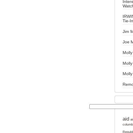
Inter
Watch
IRWI
Tie-I
Jim M
Joe 
Molly
Moll
Molly
Remo
aid
ai
columb
Republ