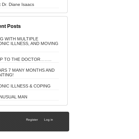
 Dr. Diane Isaacs
nt Posts
NG WITH MULTIPLE
NIC ILLNESS, AND MOVING
IP TO THE DOCTOR……..
ARS 7 MANY MONTHS AND
NTING!
NIC ILLNESS & COPING
UNUSUAL MAN
Register
Log in