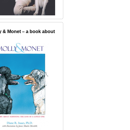
y & Monet – a book about