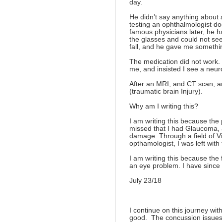
day.
He didn’t say anything about 
testing an ophthalmologist do
famous physicians later, he h
the glasses and could not see
fall, and he gave me somethin
The medication did not work.
me, and insisted I see a neuro
After an MRI, and CT scan, an
(traumatic brain Injury).
Why am I writing this?
I am writing this because the
missed that I had Glaucoma, 
damage. Through a field of Vi
opthamologist, I was left with 
I am writing this because the 
an eye problem. I have sinc
July 23/18
I continue on this journey wit
good. The concussion issues