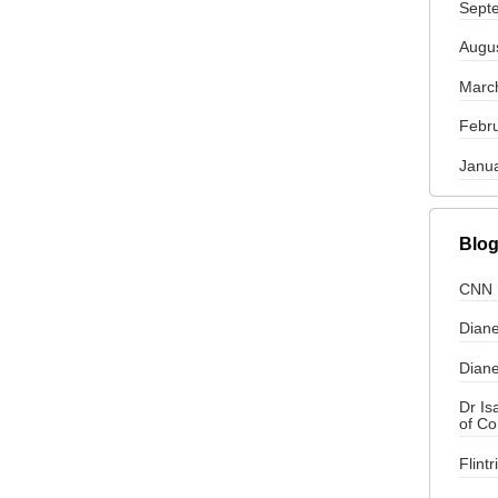
Sept
Augu
Marc
Febr
Janu
Blog
CNN
Diane
Diane
Dr I
of C
Flint