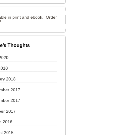
able in print and ebook. Order
y!
e’s Thoughts
2020
2018
ary 2018
mber 2017
mber 2017
ber 2017
h 2016
st 2015