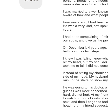
Subscribe
personal needs, or the needs
make a decision for a doctor t
I was married to a well known 
aware of how and what peopl
Four years ago, I had been s
He was a very kind, soft spok
years.
I had been complaining of mi
our souls, and give us the priv
On December l, 4 years ago, 
bathroom has two steps.
I knew I was falling, knew whe
hit my head, but my shoulder.
took me to fall. I did not loose
instead of hitting my shoulder 
side of my head. My husband 
rain up the stairs, to show m
He was going to his doctor, a 
guess I was more concerned a
hard, did not hurt. At my fri
to watch out for all kinds of 
next, and then I began to feel
head hurt. my friend suggeste