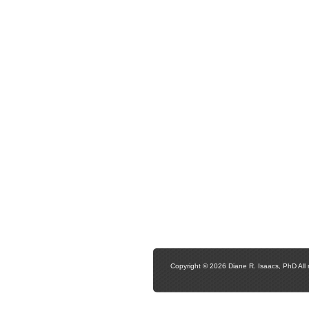
Copyright © 2026 Diane R. Isaacs, PhD All