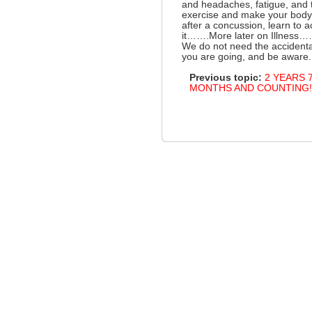
and headaches, fatigue, and
exercise and make your body 
after a concussion, learn to 
it…….More later on Illness……
We do not need the accidenta
you are going, and be aware.
Previous topic:
2 YEARS 
MONTHS AND COUNTING!