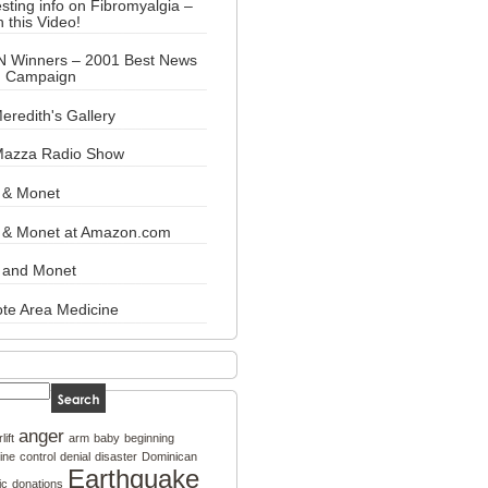
esting info on Fibromyalgia –
 this Video!
N Winners – 2001 Best News
n Campaign
eredith's Gallery
Mazza Radio Show
 & Monet
y & Monet at Amazon.com
 and Monet
te Area Medicine
anger
rlift
arm
baby
beginning
ine
control
denial
disaster
Dominican
Earthquake
ic
donations