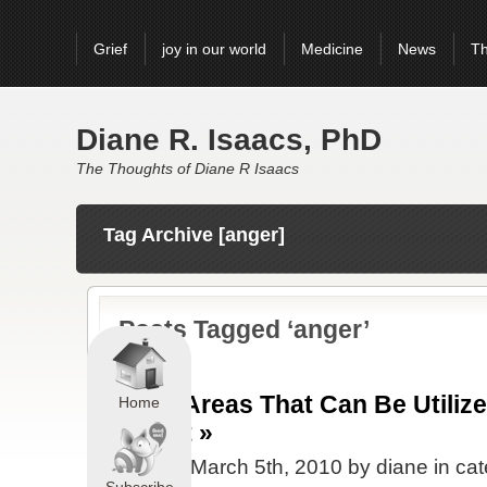
Grief
joy in our world
Medicine
News
Th
Diane R. Isaacs, PhD
The Thoughts of Diane R Isaacs
Tag Archive [anger]
Posts Tagged ‘anger’
Grief Areas That Can Be Utiliz
Home
Monet »
Posted March 5th, 2010 by diane in ca