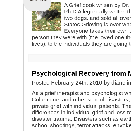
Subscribe
A Grief book written by Dr.
Ph.D Allegorically written 
two dogs, and sold all ove
States Grieving is over whe
Everyone takes their own t
person they were with (the loved one the
lives), to the individuals they are going
Psychological Recovery fro
Posted February 24th, 2010 by diane i
As a grief therapist and psychologist 
Columbine, and other school disasters
private grief with individual patients, The
differences in individual grief and loss 
disaster trauma. Disasters such as ear
school shootings, terror attacks, envok