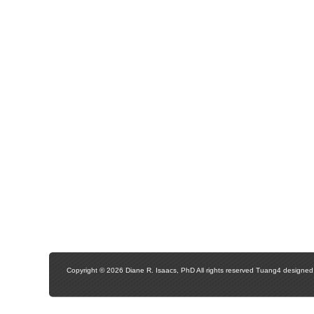
Copyright © 2026 Diane R. Isaacs, PhD All rights reserved Tuang4 designe